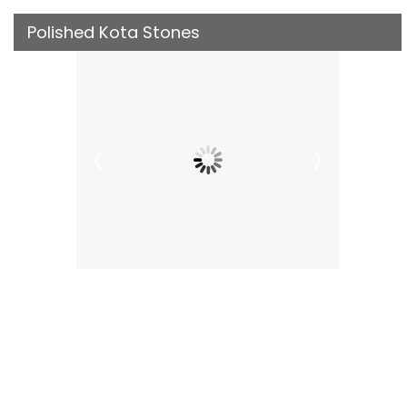
Polished Kota Stones