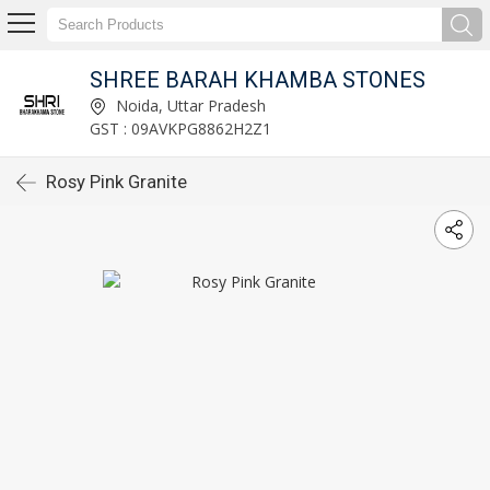
SHREE BARAH KHAMBA STONES
Noida, Uttar Pradesh
GST : 09AVKPG8862H2Z1
Rosy Pink Granite