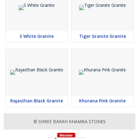
S White Granite
Tiger Granite Granite
Rajasthan Black Granite
Khurana Pink Granite
© SHREE BARAH KHAMBA STONES