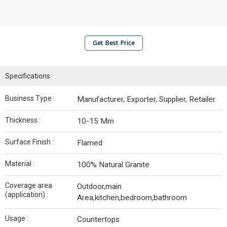
Get Best Price
Specifications
Business Type :
Manufacturer, Exporter, Supplier, Retailer
Thickness :
10-15 Mm
Surface Finish :
Flamed
Material :
100% Natural Granite
Coverage area
Outdoor,main
(application) :
Area,kitchen,bedroom,bathroom
Usage :
Countertops