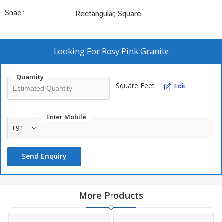
Shae :
Rectangular, Square
Looking For
Rosy Pink Granite
Quantity
Square Feet
Edit
Enter Mobile
+91
Send Enquiry
More Products