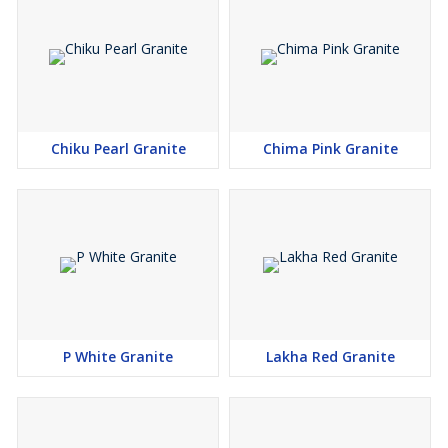
Chiku Pearl Granite
Chima Pink Granite
P White Granite
Lakha Red Granite