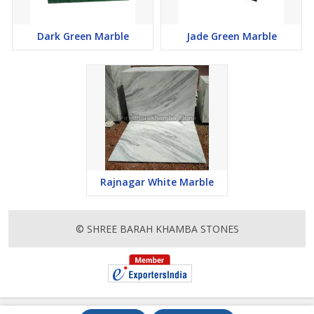
Dark Green Marble
Jade Green Marble
Rajnagar White Marble
© SHREE BARAH KHAMBA STONES