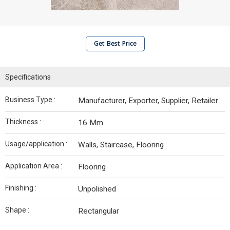
Get Best Price
Specifications
Business Type :
Manufacturer, Exporter, Supplier, Retailer
Thickness :
16 Mm
Usage/application :
Walls, Staircase, Flooring
Application Area :
Flooring
Finishing :
Unpolished
Shape :
Rectangular