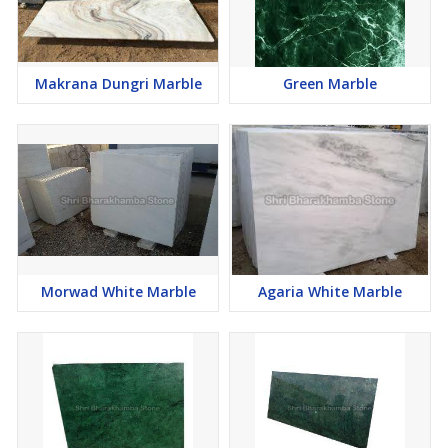
Makrana Dungri Marble
Green Marble
Morwad White Marble
Agaria White Marble