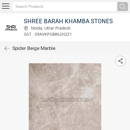
SHREE BARAH KHAMBA STONES
Noida, Uttar Pradesh
GST : 09AVKPG8862H2Z1
Spider Beige Marble