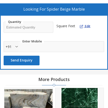
Looking For
Spider Beige Marble
Quantity
Square Feet
Edit
Enter Mobile
+91
Send Enquiry
More Products